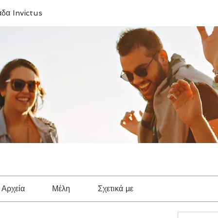
δα Invictus
Αρχεία
Μέλη
Σχετικά με