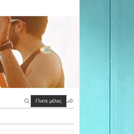
Γίνετε μέλος