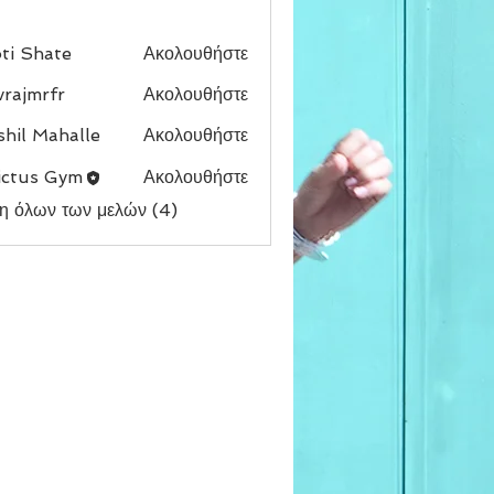
ti Shate
Ακολουθήστε
vrajmrfr
Ακολουθήστε
rfr
hil Mahalle
Ακολουθήστε
ictus Gym
Ακολουθήστε
η όλων των μελών (4)