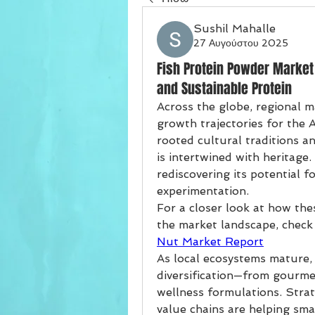
Sushil Mahalle
27 Αυγούστου 2025
Fish Protein Powder Market
and Sustainable Protein
Across the globe, regional ma
growth trajectories for the 
rooted cultural traditions an
is intertwined with heritage
rediscovering its potential f
experimentation.
For a closer look at how the
the market landscape, check
Nut Market Report
As local ecosystems mature, 
diversification—from gourmet
wellness formulations. Strate
value chains are helping smal